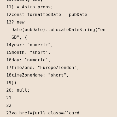
11
} 
=
Astro
.
props
;
12
const
formattedDate
=
pubDate
13
?
new
Date
(
pubDate
).
toLocaleDateString
(
"en-
GB"
, {
14
year
:
"numeric"
,
15
month
:
"short"
,
16
day
:
"numeric"
,
17
timeZone
:
"Europe/London"
,
18
timeZoneName
:
"short"
,
19
})
20
:
null
;
21
---
22
23
<
a
href
=
{
url
}
class
=
{
`card 