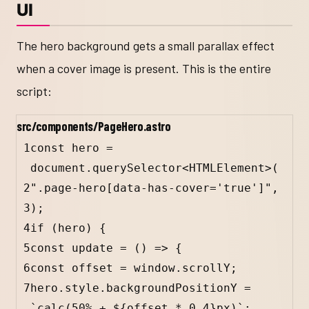
UI
The hero background gets a small parallax effect
when a cover image is present. This is the entire
script:
src/components/PageHero.astro
1
const hero = 
document.querySelector<
HTMLElement
>(
2
".page-hero[data-has-cover='true']",
3
);
4
if (hero) 
{
5
const
update
=
 () 
=>
 {
6
const
offset
=
window
.
scrollY
;
7
hero
.
style
.
backgroundPositionY
=
`calc(50% + 
${
offset
*
0.4
}
px)`
;