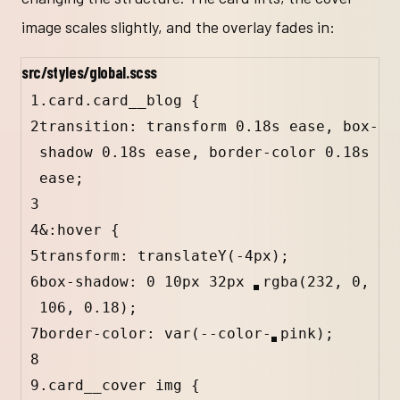
image scales slightly, and the overlay fades in:
src/styles/global.scss
1
.card.card__blog
 {
2
transition: transform 
0.18
s
ease
, box-
shadow 
0.18
s
ease
, border-color 
0.18
s
ease
;
3
4
&
:hover
 {
5
transform: 
translateY
(
-4
px
);
6
box-shadow: 
0
10
px
32
px
rgba
(
232
, 
0
, 
106
, 
0.18
)
;
7
border-color: 
var
(
--color-
pink
);
8
9
.card__cover
img
 {