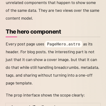
unrelated components that happen to show some
of the same data. They are two views over the same
content model.
The hero component
Every post page uses
as its
PageHero.astro
header. For blog posts, the interesting part is not
just that it can show a cover image, but that it can
do that while still handling breadcrumbs, metadata,
tags, and sharing without turning into a one-off
page template.
The prop interface shows the scope clearly: