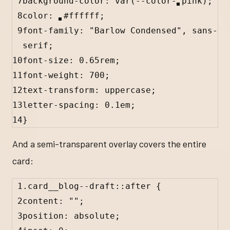
7
background-color: 
var
(
--color-
pink
);
8
color: 
#
ffffff
;
9
font-family: 
"Barlow Condensed"
, 
sans-
serif
;
10
font-size: 
0.65
rem
;
11
font-weight: 
700
;
12
text-transform: 
uppercase
;
13
letter-spacing: 
0.1
em
;
14
}
And a semi-transparent overlay covers the entire
card:
1
.card__blog--draft
::after
 {
2
content
: 
""
;
3
position: 
absolute
;