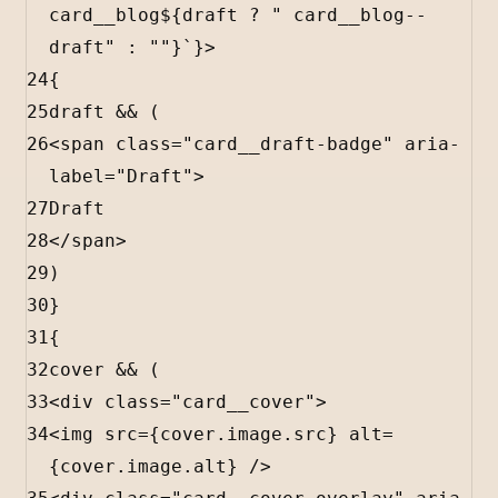
card__blog
${
draft
?
" card__blog--
draft"
:
""
}
`
}
>
24
{
25
draft
&&
 (
26
<
span
class
=
"card__draft-badge"
aria-
label
=
"Draft"
>
27
Draft
28
</
span
>
29
)
30
}
31
{
32
cover
&&
 (
33
<
div
class
=
"card__cover"
>
34
<
img
src
=
{
cover
.
image
.
src
}
alt
=
{
cover
.
image
.
alt
}
 />