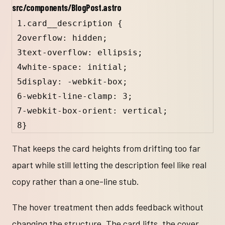
src/components/BlogPost.astro
1
.card__description
 {
2
overflow: 
hidden
;
3
text-overflow: 
ellipsis
;
4
white-space: 
initial
;
5
display: 
-webkit-box
;
6
-webkit-line-clamp
: 
3
;
7
-webkit-box-orient
: 
vertical
;
8
}
That keeps the card heights from drifting too far
apart while still letting the description feel like real
copy rather than a one-line stub.
The hover treatment then adds feedback without
changing the structure. The card lifts, the cover