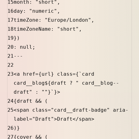
15
month
:
"short"
,
16
day
:
"numeric"
,
17
timeZone
:
"Europe/London"
,
18
timeZoneName
:
"short"
,
19
})
20
:
null
;
21
---
22
23
<
a
href
=
{
url
}
class
=
{
`card 
card__blog
${
draft
?
" card__blog--
draft"
:
""
}
`
}
>
24
{
draft
&&
 (
25
<
span
class
=
"card__draft-badge"
aria-
label
=
"Draft"
>Draft</
span
>
26
)
}
27
{
cover
&&
 (