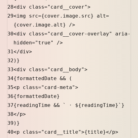
28
<
div
class
=
"card__cover"
>
29
<
img
src
=
{
cover
.
image
.
src
}
alt
=
{
cover
.
image
.
alt
}
 />
30
<
div
class
=
"card__cover-overlay"
aria-
hidden
=
"true"
 />
31
</
div
>
32
)
}
33
<
div
class
=
"card__body"
>
34
{
formattedDate
&&
 (
35
<
p
class
=
"card-meta"
>
36
{
formattedDate
}
37
{
readingTime
&&
` · 
${
readingTime
}
`
}
38
</
p
>
39
)
}
40
<
p
class
=
"card__title"
>
{
title
}
</
p
>