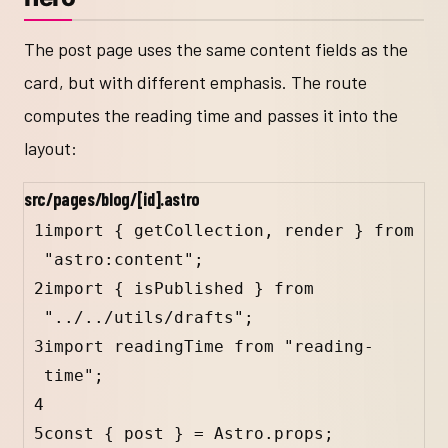
The post page uses the same content fields as the
card, but with different emphasis. The route
computes the reading time and passes it into the
layout:
src/pages/blog/[id].astro
1
import 
{
getCollection
, 
render
}
 from 
"astro:content";
2
import 
{
isPublished
}
 from 
"../../utils/drafts";
3
import readingTime from "reading-
time";
4
5
const 
{
post
}
 = Astro.props;