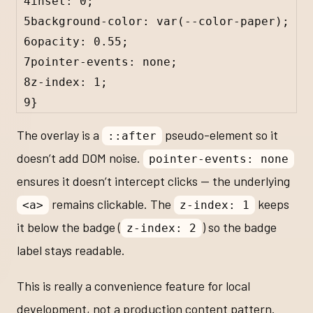
4
inset: 
0
;
5
background-color: 
var
(
--color-paper
);
6
opacity: 
0.55
;
7
pointer-events: 
none
;
8
z-index: 
1
;
9
}
The overlay is a
pseudo-element so it
::after
doesn’t add DOM noise.
pointer-events: none
ensures it doesn’t intercept clicks — the underlying
remains clickable. The
keeps
<a>
z-index: 1
it below the badge (
) so the badge
z-index: 2
label stays readable.
This is really a convenience feature for local
development, not a production content pattern.