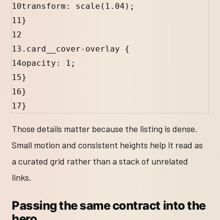
10
transform: 
scale
(
1.04
);
11
}
12
13
.card__cover-overlay
 {
14
opacity: 
1
;
15
}
16
}
17
}
Those details matter because the listing is dense.
Small motion and consistent heights help it read as
a curated grid rather than a stack of unrelated
links.
Passing the same contract into the
hero