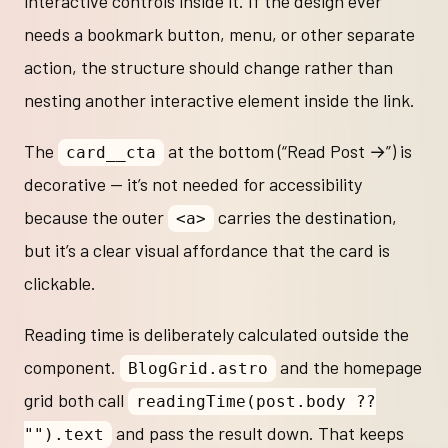
interactive controls inside it. If the design ever
needs a bookmark button, menu, or other separate
action, the structure should change rather than
nesting another interactive element inside the link.
The
at the bottom (“Read Post →”) is
card__cta
decorative — it’s not needed for accessibility
because the outer
carries the destination,
<a>
but it’s a clear visual affordance that the card is
clickable.
Reading time is deliberately calculated outside the
component.
and the homepage
BlogGrid.astro
grid both call
readingTime(post.body ??
and pass the result down. That keeps
"").text