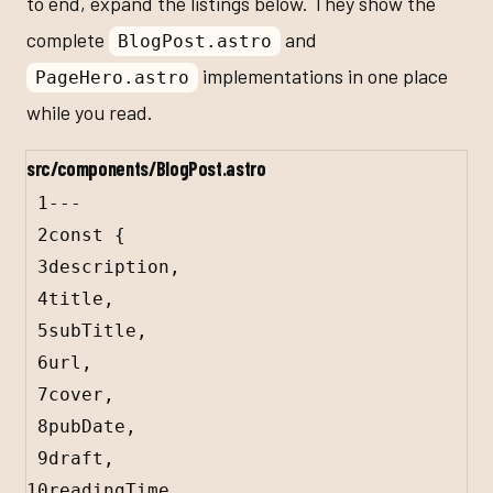
to end, expand the listings below. They show the
complete
and
BlogPost.astro
implementations in one place
PageHero.astro
while you read.
src/components/BlogPost.astro
1
---
2
const
 {
3
description
,
4
title
,
5
subTitle
,
6
url
,
7
cover
,
8
pubDate
,
9
draft
,
10
readingTime
,