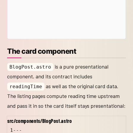
The card component
is a pure presentational
BlogPost.astro
component, and its contract includes
as well as the original card data.
readingTime
The listing pages compute reading time upstream
and pass it in so the card itself stays presentational:
src/components/BlogPost.astro
1
---