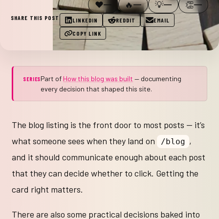
❤️
🔥
💡
👏
—
—
—
—
SHARE THIS POST
LINKEDIN
REDDIT
EMAIL
COPY LINK
Part of
How this blog was built
— documenting
SERIES
every decision that shaped this site.
The blog listing is the front door to most posts — it’s
what someone sees when they land on
,
/blog
and it should communicate enough about each post
that they can decide whether to click. Getting the
card right matters.
There are also some practical decisions baked into