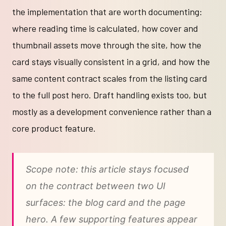
the implementation that are worth documenting:
where reading time is calculated, how cover and
thumbnail assets move through the site, how the
card stays visually consistent in a grid, and how the
same content contract scales from the listing card
to the full post hero. Draft handling exists too, but
mostly as a development convenience rather than a
core product feature.
Scope note: this article stays focused
on the contract between two UI
surfaces: the blog card and the page
hero. A few supporting features appear