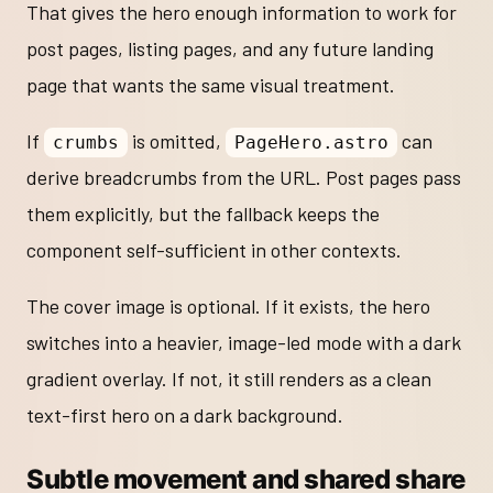
That gives the hero enough information to work for
post pages, listing pages, and any future landing
page that wants the same visual treatment.
If
is omitted,
can
crumbs
PageHero.astro
derive breadcrumbs from the URL. Post pages pass
them explicitly, but the fallback keeps the
component self-sufficient in other contexts.
The cover image is optional. If it exists, the hero
switches into a heavier, image-led mode with a dark
gradient overlay. If not, it still renders as a clean
text-first hero on a dark background.
Subtle movement and shared share