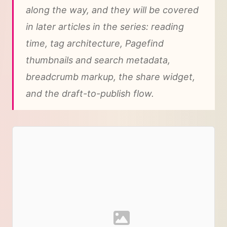
along the way, and they will be covered
in later articles in the series: reading
time, tag architecture, Pagefind
thumbnails and search metadata,
breadcrumb markup, the share widget,
and the draft-to-publish flow.