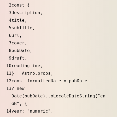
2
const
 {
3
description
,
4
title
,
5
subTitle
,
6
url
,
7
cover
,
8
pubDate
,
9
draft
,
10
readingTime
,
11
} 
=
Astro
.
props
;
12
const
formattedDate
=
pubDate
13
?
new
Date
(
pubDate
).
toLocaleDateString
(
"en-
GB"
, {
14
year
:
"numeric"
,