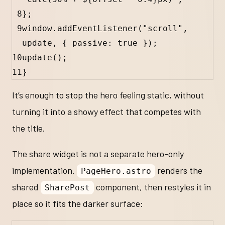
8
};
9
window
.
addEventListener
(
"scroll"
, 
update
, { 
passive
:
true
 });
10
update
();
11
}
It’s enough to stop the hero feeling static, without
turning it into a showy effect that competes with
the title.
The share widget is not a separate hero-only
implementation.
renders the
PageHero.astro
shared
component, then restyles it in
SharePost
place so it fits the darker surface: