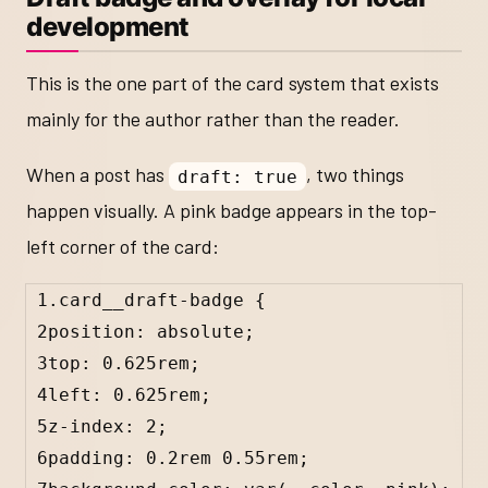
development
This is the one part of the card system that exists
mainly for the author rather than the reader.
When a post has
, two things
draft: true
happen visually. A pink badge appears in the top-
left corner of the card:
1
.card__draft-badge
 {
2
position: 
absolute
;
3
top: 
0.625
rem
;
4
left: 
0.625
rem
;
5
z-index: 
2
;
6
padding: 
0.2
rem
0.55
rem
;