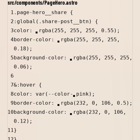
src/components/PageHero.astro
1
.page-hero__share
 {
2
:
global
(
.share-post__btn
) {
3
color
: 
rgba
(
255
, 
255
, 
255
, 
0.55
)
;
4
border-color: 
rgba
(
255
, 
255
, 
255
, 
0.18
)
;
5
background-color: 
rgba
(
255
, 
255
, 
255
, 
0.06
)
;
6
7
&
:hover
 {
8
color: 
var
(
--color-
pink
);
9
border-color: 
rgba
(
232
, 
0
, 
106
, 
0.5
)
;
10
background-color: 
rgba
(
232
, 
0
, 
106
, 
0.12
)
;
11
}
12
}