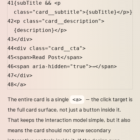
41
{
subTitle
&&
 <
p
class
=
"card__subtitle"
>
{
subTitle
}
</
p
>
}
42
<
p
class
=
"card__description"
>
{
description
}
</
p
>
43
</
div
>
44
<
div
class
=
"card__cta"
>
45
<
span
>Read Post</
span
>
46
<
span
aria-hidden
=
"true"
>→</
span
>
47
</
div
>
48
</
a
>
The entire card is a single
— the click target is
<a>
the full card surface, not just a button inside it.
That keeps the interaction model simple, but it also
means the card should not grow secondary