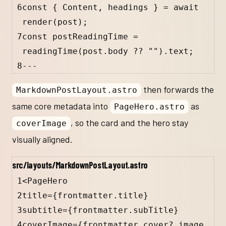
6
const 
{
Content
, 
headings
}
 = await 
render(post);
7
const postReadingTime = 
readingTime(post.body ?? "").text;
8
---
then forwards the
MarkdownPostLayout.astro
same core metadata into
as
PageHero.astro
, so the card and the hero stay
coverImage
visually aligned.
src/layouts/MarkdownPostLayout.astro
1
<
PageHero
2
title
=
{
frontmatter
.
title
}
3
subtitle
=
{
frontmatter
.
subTitle
}
4
coverImage
=
{
frontmatter
.
cover
?.
image