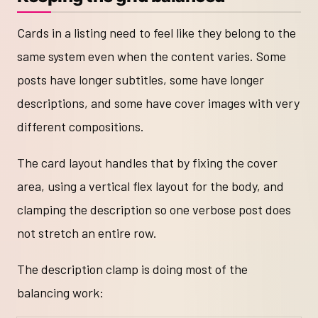
Cards in a listing need to feel like they belong to the
same system even when the content varies. Some
posts have longer subtitles, some have longer
descriptions, and some have cover images with very
different compositions.
The card layout handles that by fixing the cover
area, using a vertical flex layout for the body, and
clamping the description so one verbose post does
not stretch an entire row.
The description clamp is doing most of the
balancing work: