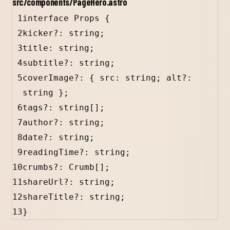
src/components/PageHero.astro
1
interface Props 
{
2
kicker
?:
string
;
3
title
: 
string
;
4
subtitle
?:
string
;
5
coverImage
?:
 { 
src
:
string
; 
alt
?:
string
 };
6
tags
?:
string
[];
7
author
?:
string
;
8
date
?:
string
;
9
readingTime
?:
string
;
10
crumbs
?:
Crumb
[];
11
shareUrl
?:
string
;
12
shareTitle
?:
string
;
13
}