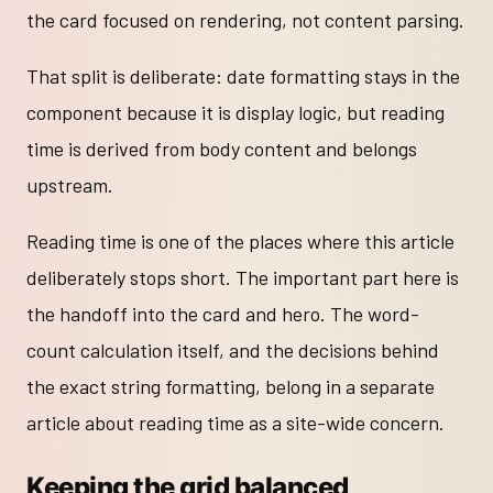
the card focused on rendering, not content parsing.
That split is deliberate: date formatting stays in the
component because it is display logic, but reading
time is derived from body content and belongs
upstream.
Reading time is one of the places where this article
deliberately stops short. The important part here is
the handoff into the card and hero. The word-
count calculation itself, and the decisions behind
the exact string formatting, belong in a separate
article about reading time as a site-wide concern.
Keeping the grid balanced