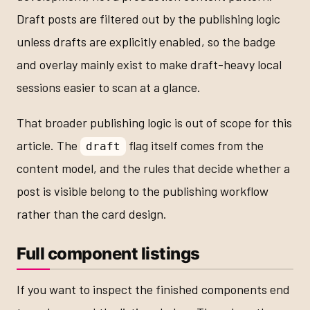
Draft posts are filtered out by the publishing logic
unless drafts are explicitly enabled, so the badge
and overlay mainly exist to make draft-heavy local
sessions easier to scan at a glance.
That broader publishing logic is out of scope for this
article. The
flag itself comes from the
draft
content model, and the rules that decide whether a
post is visible belong to the publishing workflow
rather than the card design.
Full component listings
If you want to inspect the finished components end