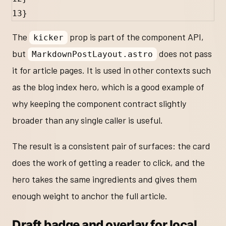
13
}
The
prop is part of the component API,
kicker
but
does not pass
MarkdownPostLayout.astro
it for article pages. It is used in other contexts such
as the blog index hero, which is a good example of
why keeping the component contract slightly
broader than any single caller is useful.
The result is a consistent pair of surfaces: the card
does the work of getting a reader to click, and the
hero takes the same ingredients and gives them
enough weight to anchor the full article.
Draft badge and overlay for local