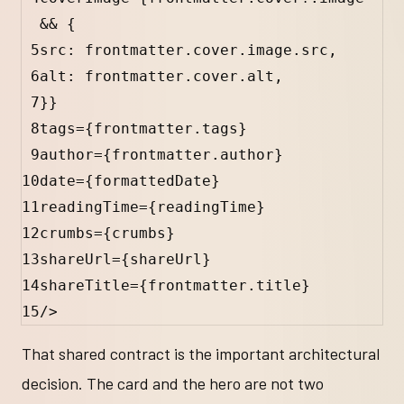
&&
 {
5
src
:
frontmatter
.
cover
.
image
.
src
,
6
alt
:
frontmatter
.
cover
.
alt
,
7
}
}
8
tags
=
{
frontmatter
.
tags
}
9
author
=
{
frontmatter
.
author
}
10
date
=
{
formattedDate
}
11
readingTime
=
{
readingTime
}
12
crumbs
=
{
crumbs
}
13
shareUrl
=
{
shareUrl
}
14
shareTitle
=
{
frontmatter
.
title
}
15
/>
That shared contract is the important architectural
decision. The card and the hero are not two