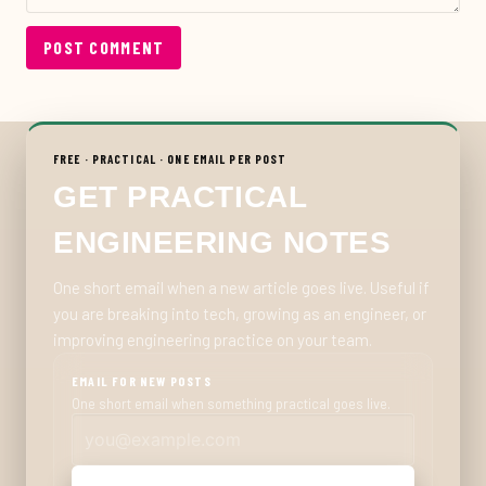
POST COMMENT
FREE · PRACTICAL · ONE EMAIL PER POST
GET PRACTICAL
ENGINEERING NOTES
One short email when a new article goes live. Useful if
you are breaking into tech, growing as an engineer, or
improving engineering practice on your team.
EMAIL FOR NEW POSTS
One short email when something practical goes live.