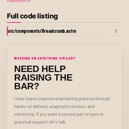
Full code listing
src/components/Breadcrumb.astro
WORKING ON SOMETHING SIMILAR?
NEED HELP
RAISING THE
BAR?
I help teams improve engineering practice through
hands-on delivery, pragmatic reviews, and
mentoring. If you want a second pair of eyes or
practical support, let's talk.