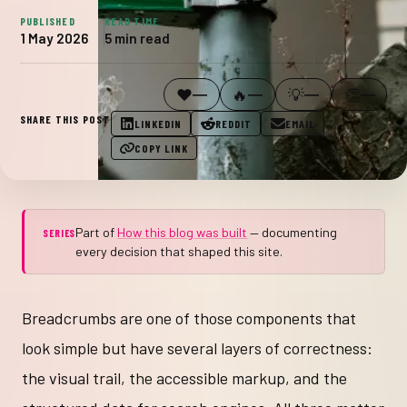
PUBLISHED
READ TIME
1 May 2026
5 min read
WAS THIS USEFUL?
❤️
🔥
💡
👏
—
—
—
—
SHARE THIS POST
LINKEDIN
REDDIT
EMAIL
COPY LINK
Part of
How this blog was built
— documenting
SERIES
every decision that shaped this site.
Breadcrumbs are one of those components that
look simple but have several layers of correctness:
the visual trail, the accessible markup, and the