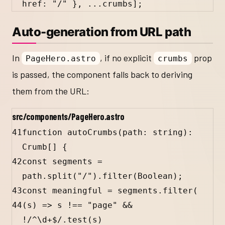
href
:
"/"
 }, 
...
crumbs
];
Auto-generation from URL path
In
, if no explicit
prop
PageHero.astro
crumbs
is passed, the component falls back to deriving
them from the URL:
src/components/PageHero.astro
41
function
autoCrumbs
(
path
:
string
)
:
Crumb
[] {
42
const
segments
=
path
.
split
(
"/"
).
filter
(
Boolean
);
43
const
meaningful
=
segments
.
filter
(
44
(
s
) 
=>
s
!==
"page"
&&
!
/
^
\d
+
$
/
.
test
(
s
)