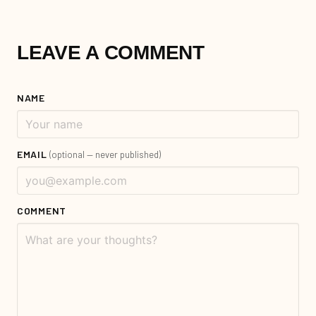
LEAVE A COMMENT
NAME
EMAIL
(optional — never published)
COMMENT