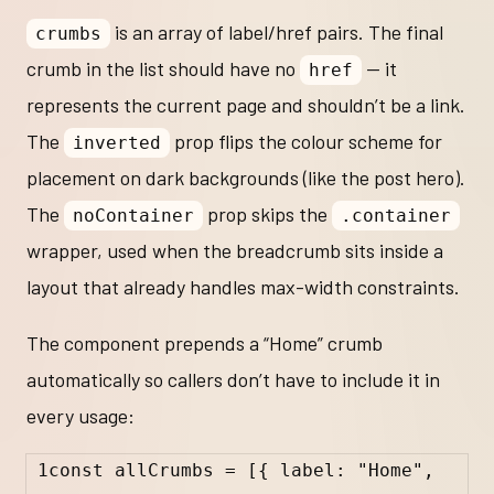
is an array of label/href pairs. The final
crumbs
crumb in the list should have no
— it
href
represents the current page and shouldn’t be a link.
The
prop flips the colour scheme for
inverted
placement on dark backgrounds (like the post hero).
The
prop skips the
noContainer
.container
wrapper, used when the breadcrumb sits inside a
layout that already handles max-width constraints.
The component prepends a “Home” crumb
automatically so callers don’t have to include it in
every usage:
1
const
allCrumbs
=
 [{ 
label
:
"Home"
, 