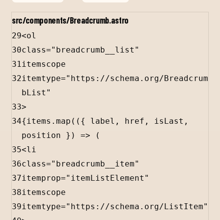
src/components/Breadcrumb.astro
29
<
ol
30
class
=
"breadcrumb__list"
31
itemscope
32
itemtype
=
"https://schema.org/Breadcrum
bList"
33
>
34
{
items
.
map
(({ 
label
, 
href
, 
isLast
, 
position
 }) 
=>
 (
35
<
li
36
class
=
"breadcrumb__item"
37
itemprop
=
"itemListElement"
38
itemscope
39
itemtype
=
"https://schema.org/ListItem"