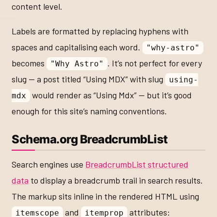
content level.
Labels are formatted by replacing hyphens with
spaces and capitalising each word.
"why-astro"
becomes
. It’s not perfect for every
"Why Astro"
slug — a post titled “Using MDX” with slug
using-
would render as “Using Mdx” — but it’s good
mdx
enough for this site’s naming conventions.
Schema.org BreadcrumbList
Search engines use
BreadcrumbList structured
data
to display a breadcrumb trail in search results.
The markup sits inline in the rendered HTML using
and
attributes:
itemscope
itemprop