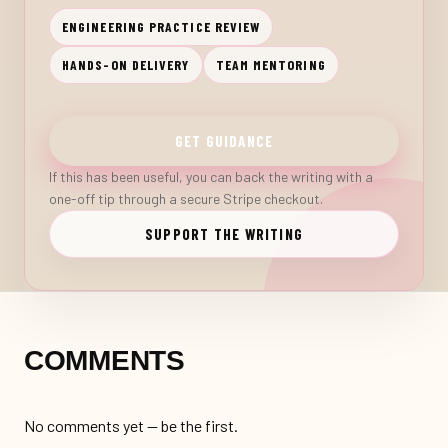
ENGINEERING PRACTICE REVIEW
HANDS-ON DELIVERY
TEAM MENTORING
GET GUIDANCE
If this has been useful, you can back the writing with a
one-off tip through a secure Stripe checkout.
SUPPORT THE WRITING
COMMENTS
No comments yet — be the first.