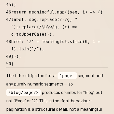
45
);
46
return
meaningful
.
map
((
seg
, 
i
) 
=>
 ({
47
label
:
seg
.
replace
(
/-/
g
, 
" 
"
).
replace
(
/
\b
\w
/
g
, (
c
) 
=>
c
.
toUpperCase
()),
48
href
:
"/"
+
meaningful
.
slice
(
0
, 
i
+
1
).
join
(
"/"
),
49
}));
50
}
The filter strips the literal
segment and
"page"
any purely numeric segments — so
produces crumbs for “Blog” but
/blog/page/2
not “Page” or “2”. This is the right behaviour:
pagination is a structural detail, not a meaningful