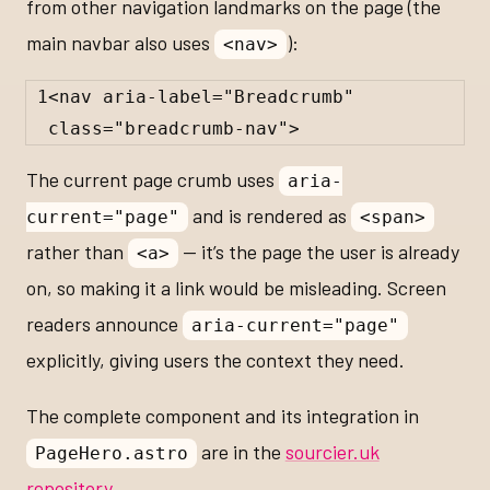
from other navigation landmarks on the page (the
main navbar also uses
):
<nav>
1
<
nav
aria-label
=
"Breadcrumb"
class
=
"breadcrumb-nav"
>
The current page crumb uses
aria-
and is rendered as
current="page"
<span>
rather than
— it’s the page the user is already
<a>
on, so making it a link would be misleading. Screen
readers announce
aria-current="page"
explicitly, giving users the context they need.
The complete component and its integration in
are in the
sourcier.uk
PageHero.astro
repository
.