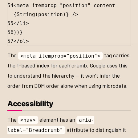
54
<
meta
itemprop
=
"position"
content
=
{
String
(
position
)
}
 />
55
</
li
>
56
))
}
57
</
ol
>
The
tag carries
<meta itemprop="position">
the 1-based index for each crumb. Google uses this
to understand the hierarchy — it won’t infer the
order from DOM order alone when using microdata.
Accessibility
The
element has an
<nav>
aria-
attribute to distinguish it
label="Breadcrumb"