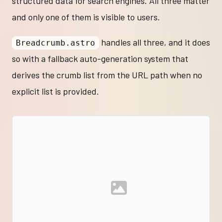
structured data for search engines. All three matter
and only one of them is visible to users.
handles all three, and it does
Breadcrumb.astro
so with a fallback auto-generation system that
derives the crumb list from the URL path when no
explicit list is provided.