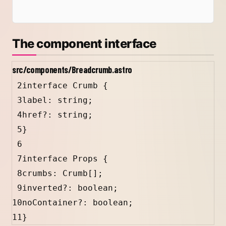
The component interface
src/components/Breadcrumb.astro
2
interface
Crumb
 {
3
label
:
string
;
4
href
?
:
string
;
5
}
6
7
interface
Props
 {
8
crumbs
:
Crumb
[];
9
inverted
?
:
boolean
;
10
noContainer
?
:
boolean
;
11
}