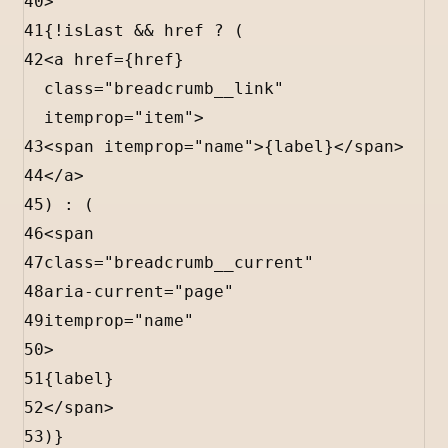
40
>
41
{
!
isLast
&&
href
?
 (
42
<
a
href
=
{
href
}
class
=
"breadcrumb__link"
itemprop
=
"item"
>
43
<
span
itemprop
=
"name"
>
{
label
}
</
span
>
44
</
a
>
45
) 
:
 (
46
<
span
47
class
=
"breadcrumb__current"
48
aria-current
=
"page"
49
itemprop
=
"name"
50
>
51
{
label
}
52
</
span
>
53
)
}