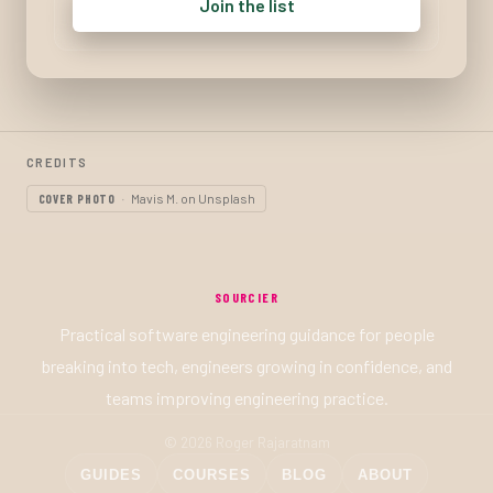
Join the list
CREDITS
Mavis M. on Unsplash
COVER PHOTO
SOURCIER
Practical software engineering guidance for people
breaking into tech, engineers growing in confidence, and
teams improving engineering practice.
© 2026 Roger Rajaratnam
GUIDES
COURSES
BLOG
ABOUT