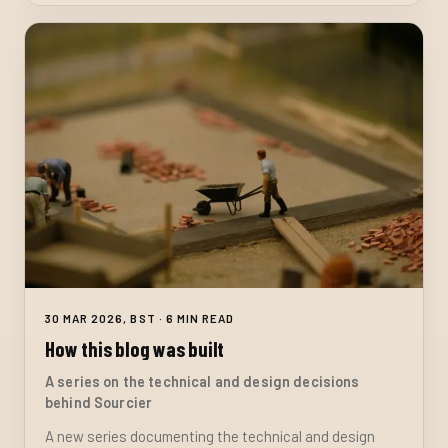
30 MAR 2026, BST · 6 MIN READ
How this blog was built
A series on the technical and design decisions
behind Sourcier
A new series documenting the technical and design