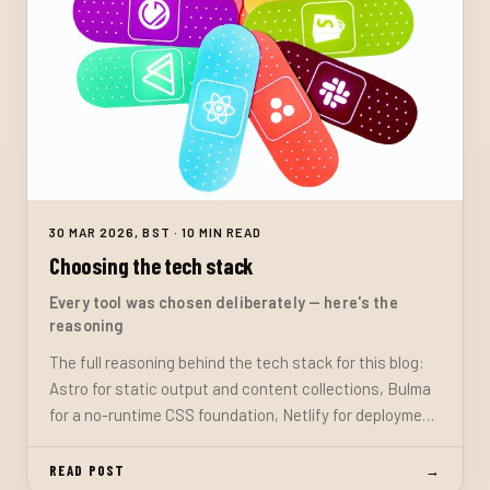
30 MAR 2026, BST · 10 MIN READ
Choosing the tech stack
Every tool was chosen deliberately — here's the
reasoning
The full reasoning behind the tech stack for this blog:
Astro for static output and content collections, Bulma
for a no-runtime CSS foundation, Netlify for deployment
and serverless functions, and TypeScript throughout.
READ POST
→