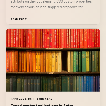
attribute on the root element, CSS custom properties
for every colour, an icon-triggered dropdown for
System/Light/Dark selection, and a synchronous inline
script to prevent the flash of wrong theme on load.
READ POST
→
1 APR 2026, BST · 5 MIN READ
Typed content collections in Astro