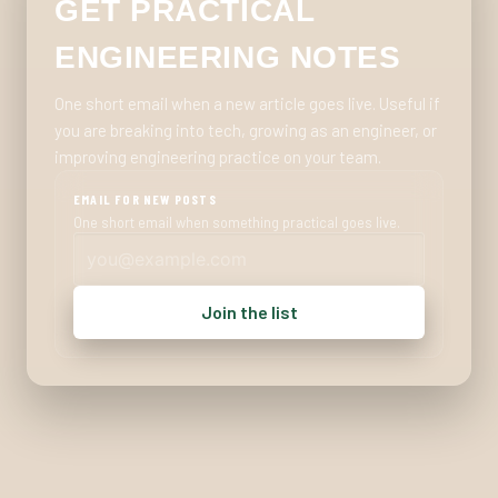
GET PRACTICAL
ENGINEERING NOTES
One short email when a new article goes live. Useful if
you are breaking into tech, growing as an engineer, or
improving engineering practice on your team.
EMAIL FOR NEW POSTS
One short email when something practical goes live.
Join the list