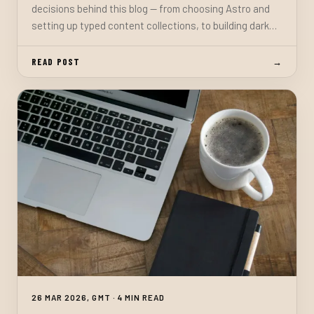
decisions behind this blog — from choosing Astro and
setting up typed content collections, to building dark
mode, a comment system, a mailing list, and everything
in between.
READ POST
→
26 MAR 2026, GMT · 4 MIN READ