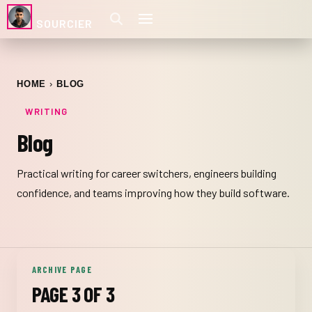
SOURCIER
HOME
BLOG
WRITING
Blog
Practical writing for career switchers, engineers building
confidence, and teams improving how they build software.
ARCHIVE PAGE
PAGE 3 OF 3