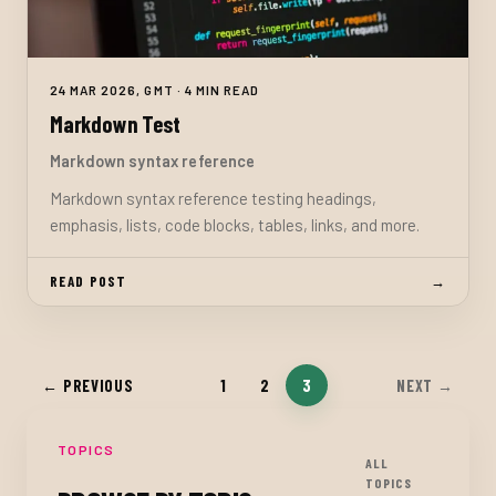
24 MAR 2026, GMT · 4 MIN READ
Markdown Test
Markdown syntax reference
Markdown syntax reference testing headings,
emphasis, lists, code blocks, tables, links, and more.
READ POST
→
1
2
3
← PREVIOUS
NEXT →
TOPICS
ALL
TOPICS