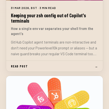
31 MAR 2026, BST · 3 MIN READ
Keeping your zsh config out of Copilot's
terminals
How a single env var separates your shell from the
agent's
GitHub Copilot agent terminals are non-interactive and
don't need your Powerlevel10k prompt or aliases — but a
naive guard breaks your regular VS Code terminal too.
Here's the fix: a custom env var that only VS Code
injects into user-opened terminals.
READ POST
→