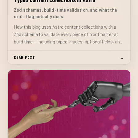
Zod schemas, build-time validation, and what the
draft flag actually does
How this blog uses Astro content collections with a
Zod schema to validate every piece of frontmatter at
build time — including typed images, optional fields, and
the draft flag pattern that keeps work-in-progress
posts off the live site.
READ POST
→