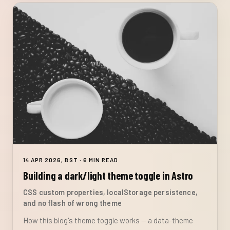
14 APR 2026, BST · 6 MIN READ
Building a dark/light theme toggle in Astro
CSS custom properties, localStorage persistence,
and no flash of wrong theme
How this blog's theme toggle works — a data-theme