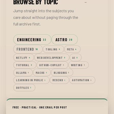
BROWSE BY TOPIC
→
Jump straight into the subjects you
care about without paging through the
full archive first.
ENGINEERING
ASTRO
22
20
FRONTEND
TOOLING
META
10
5
4
NETLIFY
WEB DEVELOPMENT
AI
4
3
2
TUTORIAL
GITHUB-COPILOT
WRITING
2
1
1
OLLAMA
MACOS
BLOGGING
1
1
1
LEARNING IN PUBLIC
RESEND
AUTOMATION
1
1
1
DOTFILES
1
FREE · PRACTICAL · ONE EMAIL PER POST