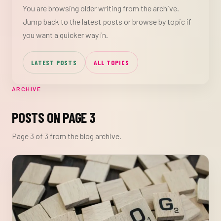
You are browsing older writing from the archive.
Jump back to the latest posts or browse by topic if
you want a quicker way in.
LATEST POSTS
ALL TOPICS
ARCHIVE
POSTS ON PAGE 3
Page 3 of 3 from the blog archive.