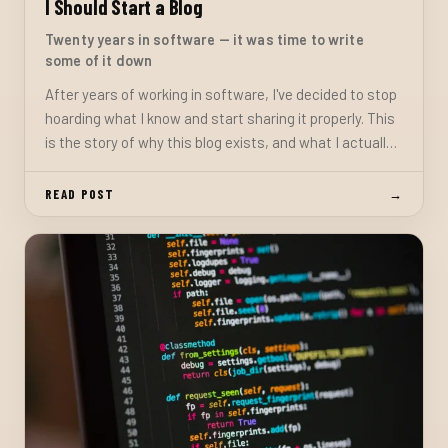
I Should Start a Blog
Twenty years in software — it was time to write
some of it down
After years of working in software, I've decided to stop
hoarding what I know and start sharing it properly. This
is the story of why this blog exists, and what I actually
want to do with it.
READ POST
→