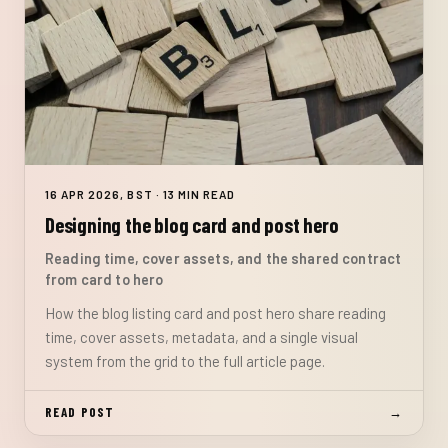
16 APR 2026, BST · 13 MIN READ
Designing the blog card and post hero
Reading time, cover assets, and the shared contract
from card to hero
How the blog listing card and post hero share reading
time, cover assets, metadata, and a single visual
system from the grid to the full article page.
READ POST
→