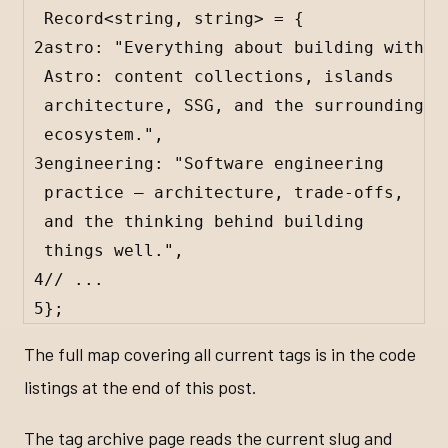
Record
<
string
, 
string
> 
=
 {
2
astro
:
"Everything about building with 
Astro: content collections, islands 
architecture, SSG, and the surrounding 
ecosystem."
,
3
engineering
:
"Software engineering 
practice — architecture, trade-offs, 
and the thinking behind building 
things well."
,
4
// ...
5
};
The full map covering all current tags is in the code
listings at the end of this post.
The tag archive page reads the current slug and