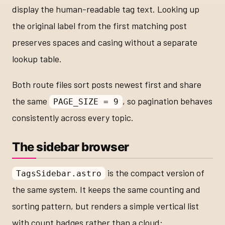
display the human-readable tag text. Looking up
the original label from the first matching post
preserves spaces and casing without a separate
lookup table.
Both route files sort posts newest first and share
the same
, so pagination behaves
PAGE_SIZE = 9
consistently across every topic.
The sidebar browser
is the compact version of
TagsSidebar.astro
the same system. It keeps the same counting and
sorting pattern, but renders a simple vertical list
with count badges rather than a cloud: