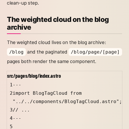
clean-up step.
The weighted cloud on the blog
archive
The weighted cloud lives on the blog archive:
and the paginated
/blog
/blog/page/[page]
pages both render the same component.
src/pages/blog/index.astro
1
---
2
import
BlogTagCloud
from
"../../components/BlogTagCloud.astro"
;
3
// ...
4
---
5