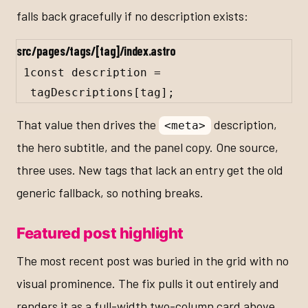
falls back gracefully if no description exists:
src/pages/tags/[tag]/index.astro
1
const
description
=
tagDescriptions
[
tag
];
That value then drives the
description,
<meta>
the hero subtitle, and the panel copy. One source,
three uses. New tags that lack an entry get the old
generic fallback, so nothing breaks.
Featured post highlight
The most recent post was buried in the grid with no
visual prominence. The fix pulls it out entirely and
renders it as a full-width two-column card above