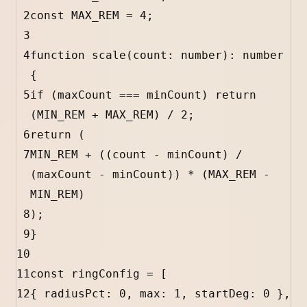
2
const
MAX_REM
=
4
;
3
4
function
scale
(
count
:
number
)
:
number
{
5
if
 (
maxCount
===
minCount
) 
return
(
MIN_REM
+
MAX_REM
) 
/
2
;
6
return
 (
7
MIN_REM
+
 ((
count
-
minCount
) 
/
(
maxCount
-
minCount
)) 
*
 (
MAX_REM
-
MIN_REM
)
8
);
9
}
10
11
const
ringConfig
=
 [
12
{ 
radiusPct
:
0
, 
max
:
1
, 
startDeg
:
0
 },