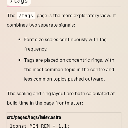
/tags
The
page is the more exploratory view. It
/tags
combines two separate signals:
Font size scales continuously with tag
frequency.
Tags are placed on concentric rings, with
the most common topic in the centre and
less common topics pushed outward.
The scaling and ring layout are both calculated at
build time in the page frontmatter:
src/pages/tags/index.astro
1
const
MIN_REM
=
1.1
;