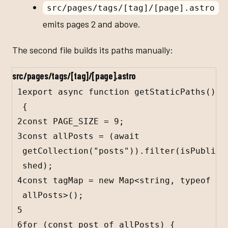
src/pages/tags/[tag]/[page].astro
emits pages 2 and above.
The second file builds its paths manually:
src/pages/tags/[tag]/[page].astro
1
export
async
function
getStaticPaths
() 
{
2
const
PAGE_SIZE
=
9
;
3
const
allPosts
=
 (
await
getCollection
(
"posts"
)).
filter
(
isPubli
shed
);
4
const
tagMap
=
new
Map
<
string
, 
typeof
allPosts
>();
5
6
for
 (
const
post
of
allPosts
) {