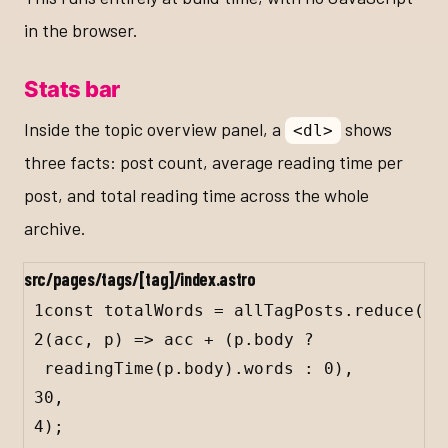
in the browser.
Stats bar
Inside the topic overview panel, a
shows
<dl>
three facts: post count, average reading time per
post, and total reading time across the whole
archive.
src/pages/tags/[tag]/index.astro
1
const
totalWords
=
allTagPosts
.
reduce
(
2
(
acc
, 
p
) 
=>
acc
+
 (
p
.
body
?
readingTime
(
p
.
body
).
words
:
0
),
3
0
,
4
);