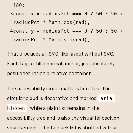
180
;
3
const
x
=
radiusPct
===
0
?
50
:
50
+
radiusPct
*
Math
.
cos
(
rad
);
4
const
y
=
radiusPct
===
0
?
50
:
50
+
radiusPct
*
Math
.
sin
(
rad
);
That produces an SVG-like layout without SVG.
Each tag is still a normal anchor, just absolutely
positioned inside a relative container.
The accessibility model matters here too. The
circular cloud is decorative and marked
aria-
, while a plain list remains in the
hidden
accessibility tree and is also the visual fallback on
small screens. The fallback list is shuffled with a