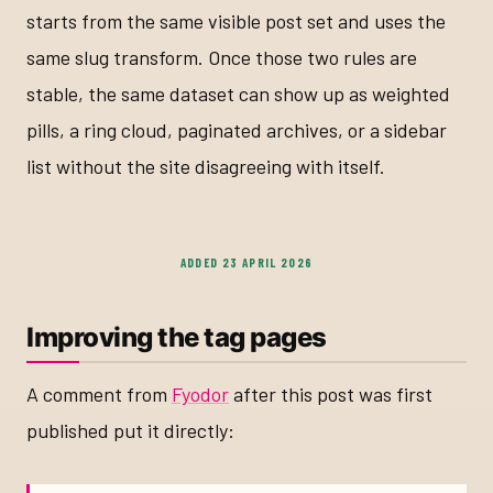
starts from the same visible post set and uses the
same slug transform. Once those two rules are
stable, the same dataset can show up as weighted
pills, a ring cloud, paginated archives, or a sidebar
list without the site disagreeing with itself.
ADDED 23 APRIL 2026
Improving the tag pages
A comment from
Fyodor
after this post was first
published put it directly: