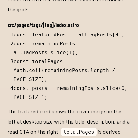
the grid:
src/pages/tags/[tag]/index.astro
1
const
featuredPost
=
allTagPosts
[
0
];
2
const
remainingPosts
=
allTagPosts
.
slice
(
1
);
3
const
totalPages
=
Math
.
ceil
(
remainingPosts
.
length
/
PAGE_SIZE
);
4
const
posts
=
remainingPosts
.
slice
(
0
, 
PAGE_SIZE
);
The featured card shows the cover image on the
left at desktop size with the title, description, and a
read CTA on the right.
is derived
totalPages