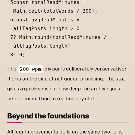
5
const
totalReadMinutes
=
Math
.
ceil
(
totalWords
/
200
);
6
const
avgReadMinutes
=
allTagPosts
.
length
>
0
7
?
Math
.
round
(
totalReadMinutes
/
allTagPosts
.
length
)
8
:
0
;
The
divisor is deliberately conservative:
200 wpm
it errs on the side of not under-promising. The stat
gives a quick sense of how deep the archive goes
before committing to reading any of it.
Beyond the foundations
All four improvements build on the same two rules