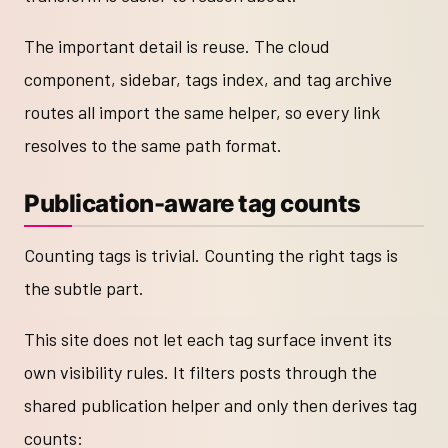
The important detail is reuse. The cloud
component, sidebar, tags index, and tag archive
routes all import the same helper, so every link
resolves to the same path format.
Publication-aware tag counts
Counting tags is trivial. Counting the right tags is
the subtle part.
This site does not let each tag surface invent its
own visibility rules. It filters posts through the
shared publication helper and only then derives tag
counts: