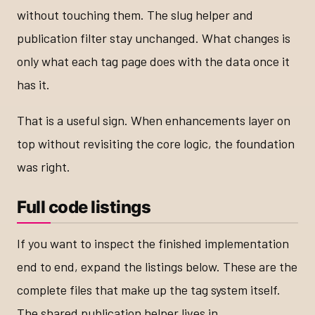
without touching them. The slug helper and
publication filter stay unchanged. What changes is
only what each tag page does with the data once it
has it.
That is a useful sign. When enhancements layer on
top without revisiting the core logic, the foundation
was right.
Full code listings
If you want to inspect the finished implementation
end to end, expand the listings below. These are the
complete files that make up the tag system itself.
The shared publication helper lives in