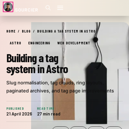
SOURCIER
Building a tag system in Astro
HOME
BLOG
BUILDING A TAG SYSTEM IN ASTRO
Cover image: Four paper card tags on a dark background — Pho
ASTRO
ENGINEERING
WEB DEVELOPMENT
Building a tag
system in Astro
Slug normalisation, tag clouds, ring layouts,
paginated archives, and tag page improvements
PUBLISHED
READ TIME
21 April 2026
27 min read
WAS THIS USEFUL?