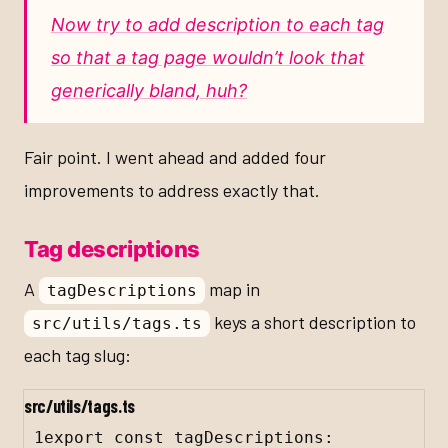
Now try to add description to each tag
so that a tag page wouldn’t look that
generically bland, huh?
Fair point. I went ahead and added four
improvements to address exactly that.
Tag descriptions
A
map in
tagDescriptions
keys a short description to
src/utils/tags.ts
each tag slug:
src/utils/tags.ts
1
export
const
tagDescriptions
: