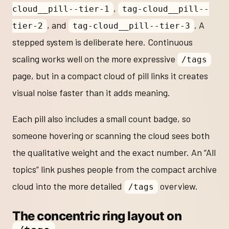
,
cloud__pill--tier-1
tag-cloud__pill--
, and
. A
tier-2
tag-cloud__pill--tier-3
stepped system is deliberate here. Continuous
scaling works well on the more expressive
/tags
page, but in a compact cloud of pill links it creates
visual noise faster than it adds meaning.
Each pill also includes a small count badge, so
someone hovering or scanning the cloud sees both
the qualitative weight and the exact number. An “All
topics” link pushes people from the compact archive
cloud into the more detailed
overview.
/tags
The concentric ring layout on