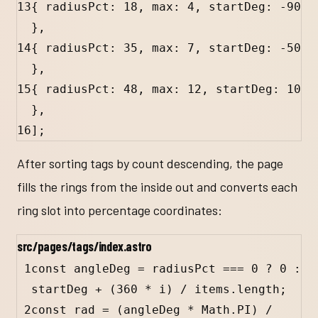
13
{ 
radiusPct
:
18
, 
max
:
4
, 
startDeg
:
-
90
},
14
{ 
radiusPct
:
35
, 
max
:
7
, 
startDeg
:
-
50
},
15
{ 
radiusPct
:
48
, 
max
:
12
, 
startDeg
:
10
},
16
];
After sorting tags by count descending, the page
fills the rings from the inside out and converts each
ring slot into percentage coordinates:
src/pages/tags/index.astro
1
const
angleDeg
=
radiusPct
===
0
?
0
:
startDeg
+
 (
360
*
i
) 
/
items
.
length
;
2
const
rad
=
 (
angleDeg
*
Math
.
PI
) 
/