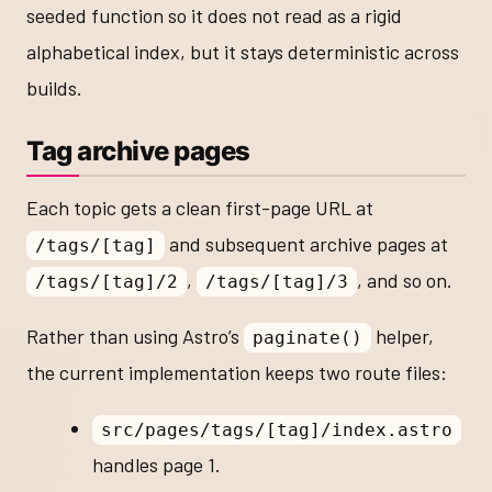
seeded function so it does not read as a rigid
alphabetical index, but it stays deterministic across
builds.
Tag archive pages
Each topic gets a clean first-page URL at
and subsequent archive pages at
/tags/[tag]
,
, and so on.
/tags/[tag]/2
/tags/[tag]/3
Rather than using Astro’s
helper,
paginate()
the current implementation keeps two route files:
src/pages/tags/[tag]/index.astro
handles page 1.