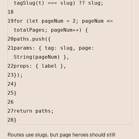
tagSlug
(
t
) 
===
slug
) 
??
slug
;
18
19
for
 (
let
pageNum
=
2
; 
pageNum
<=
totalPages
; 
pageNum
++
) {
20
paths
.
push
({
21
params
:
 { 
tag
:
slug
, 
page
:
String
(
pageNum
) },
22
props
:
 { 
label
 },
23
});
24
}
25
}
26
27
return
paths
;
28
}
Routes use slugs, but page heroes should still