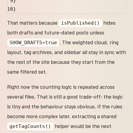
9
}
10
}
That matters because
hides
isPublished()
both drafts and future-dated posts unless
. The weighted cloud, ring
SHOW_DRAFTS=true
layout, tag archives, and sidebar all stay in sync with
the rest of the site because they start from the
same filtered set.
Right now the counting logic is repeated across
several files. That is still a good trade-off: the logic
is tiny and the behaviour stays obvious. If the rules
become more complex later, extracting a shared
helper would be the next
getTagCounts()