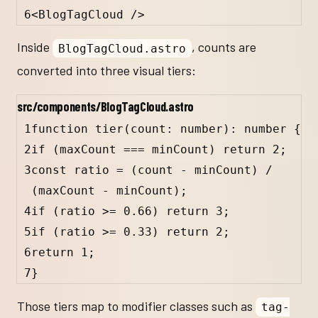
6
<
BlogTagCloud
 />
Inside
, counts are
BlogTagCloud.astro
converted into three visual tiers:
src/components/BlogTagCloud.astro
1
function
tier
(
count
:
number
)
:
number
 {
2
if
 (
maxCount
===
minCount
) 
return
2
;
3
const
ratio
=
 (
count
-
minCount
) 
/
(
maxCount
-
minCount
);
4
if
 (
ratio
>=
0.66
) 
return
3
;
5
if
 (
ratio
>=
0.33
) 
return
2
;
6
return
1
;
7
}
Those tiers map to modifier classes such as
tag-