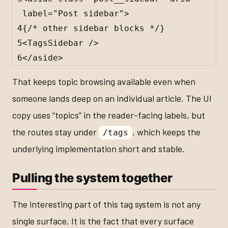
label
=
"Post sidebar"
>
4
{
/* other sidebar blocks */
}
5
<
TagsSidebar
 />
6
</
aside
>
That keeps topic browsing available even when
someone lands deep on an individual article. The UI
copy uses “topics” in the reader-facing labels, but
the routes stay under
, which keeps the
/tags
underlying implementation short and stable.
Pulling the system together
The interesting part of this tag system is not any
single surface. It is the fact that every surface