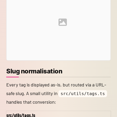
Slug normalisation
Every tag is displayed as-is, but routed via a URL-
safe slug. A small utility in
src/utils/tags.ts
handles that conversion:
src/utils/tags.ts