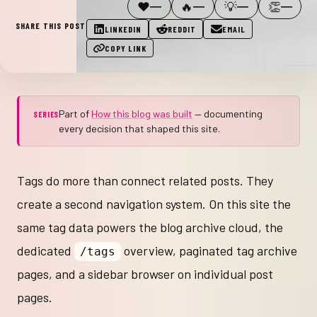
❤️
🔥
💡
👏
—
—
—
—
SHARE THIS POST
LINKEDIN
REDDIT
EMAIL
COPY LINK
Part of
How this blog was built
— documenting
SERIES
every decision that shaped this site.
Tags do more than connect related posts. They
create a second navigation system. On this site the
same tag data powers the blog archive cloud, the
dedicated
overview, paginated tag archive
/tags
pages, and a sidebar browser on individual post
pages.