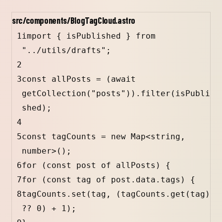
src/components/BlogTagCloud.astro
1
import
 { 
isPublished
 } 
from
"../utils/drafts"
;
2
3
const
allPosts
=
 (
await
getCollection
(
"posts"
)).
filter
(
isPubli
shed
);
4
5
const
tagCounts
=
new
Map
<
string
, 
number
>();
6
for
 (
const
post
of
allPosts
) {
7
for
 (
const
tag
of
post
.
data
.
tags
) {
8
tagCounts
.
set
(
tag
, (
tagCounts
.
get
(
tag
) 
??
0
) 
+
1
);