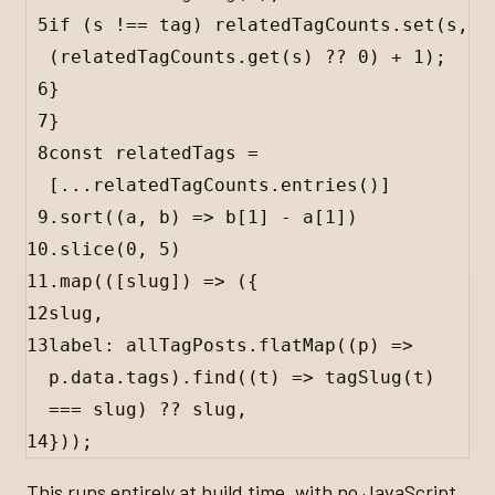
5
if
 (
s
!==
tag
) 
relatedTagCounts
.
set
(
s
, 
(
relatedTagCounts
.
get
(
s
) 
??
0
) 
+
1
);
6
}
7
}
8
const
relatedTags
=
[
...
relatedTagCounts
.
entries
()]
9
.
sort
((
a
, 
b
) 
=>
b
[
1
] 
-
a
[
1
])
10
.
slice
(
0
, 
5
)
11
.
map
(([
slug
]) 
=>
 ({
12
slug
,
13
label
:
allTagPosts
.
flatMap
((
p
) 
=>
p
.
data
.
tags
).
find
((
t
) 
=>
tagSlug
(
t
) 
===
slug
) 
??
slug
,
14
}));
This runs entirely at build time, with no JavaScript