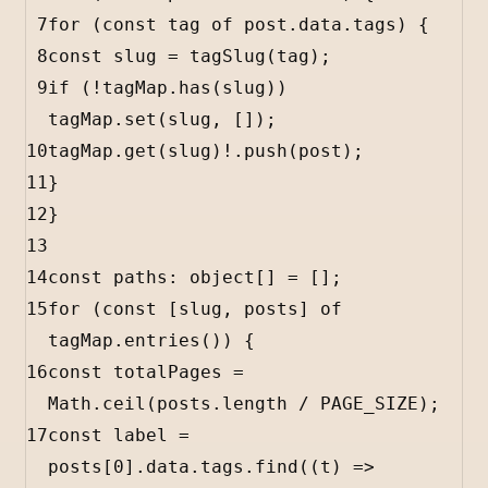
7
for
 (
const
tag
of
post
.
data
.
tags
) {
8
const
slug
=
tagSlug
(
tag
);
9
if
 (
!
tagMap
.
has
(
slug
)) 
tagMap
.
set
(
slug
, []);
10
tagMap
.
get
(
slug
)
!
.
push
(
post
);
11
}
12
}
13
14
const
paths
:
object
[] 
=
 [];
15
for
 (
const
 [
slug
, 
posts
] 
of
tagMap
.
entries
()) {
16
const
totalPages
=
Math
.
ceil
(
posts
.
length
/
PAGE_SIZE
);
17
const
label
=
posts
[
0
].
data
.
tags
.
find
((
t
) 
=>