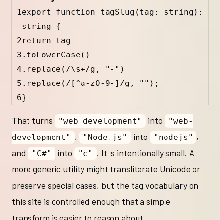
1
export
function
tagSlug
(
tag
:
string
)
:
string
 {
2
return
tag
3
.
toLowerCase
()
4
.
replace
(
/
\s
+
/
g
, 
"-"
)
5
.
replace
(
/
[
^
a-z0-9-]
/
g
, 
""
);
6
}
That turns
into
"web development"
"web-
,
into
,
development"
"Node.js"
"nodejs"
and
into
. It is intentionally small. A
"C#"
"c"
more generic utility might transliterate Unicode or
preserve special cases, but the tag vocabulary on
this site is controlled enough that a simple
transform is easier to reason about.