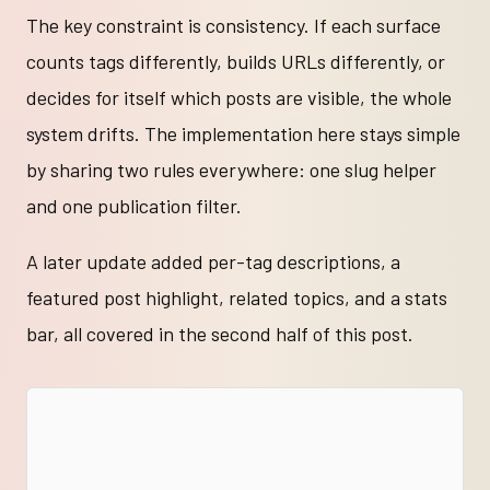
The key constraint is consistency. If each surface
counts tags differently, builds URLs differently, or
decides for itself which posts are visible, the whole
system drifts. The implementation here stays simple
by sharing two rules everywhere: one slug helper
and one publication filter.
A later update added per-tag descriptions, a
featured post highlight, related topics, and a stats
bar, all covered in the second half of this post.