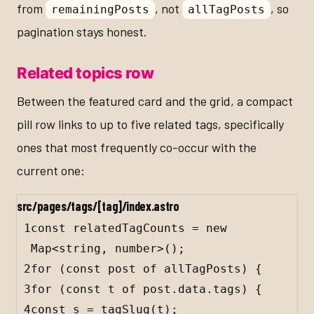
from
, not
, so
remainingPosts
allTagPosts
pagination stays honest.
Related topics row
Between the featured card and the grid, a compact
pill row links to up to five related tags, specifically
ones that most frequently co-occur with the
current one:
src/pages/tags/[tag]/index.astro
1
const
relatedTagCounts
=
new
Map
<
string
, 
number
>();
2
for
 (
const
post
of
allTagPosts
) {
3
for
 (
const
t
of
post
.
data
.
tags
) {
4
const
s
=
tagSlug
(
t
);