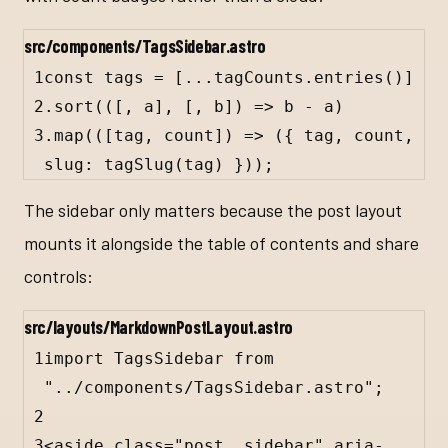
src/components/TagsSidebar.astro
1
const tags = [...tagCounts.entries()]
2
.sort(([, a], [, b]) => b - a)
3
.map(([tag, count]) => (
{
tag
, 
count
, 
slug
: 
tagSlug
(
tag
) 
}
));
The sidebar only matters because the post layout
mounts it alongside the table of contents and share
controls:
src/layouts/MarkdownPostLayout.astro
1
import TagsSidebar from 
"../components/TagsSidebar.astro";
2
3
<
aside
class
=
"post__sidebar"
aria-