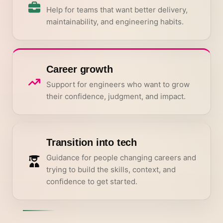
Help for teams that want better delivery,
maintainability, and engineering habits.
Career growth
Support for engineers who want to grow
their confidence, judgment, and impact.
Transition into tech
Guidance for people changing careers and
trying to build the skills, context, and
confidence to get started.