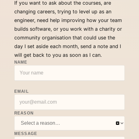
If you want to ask about the courses, are
changing careers, trying to level up as an
engineer, need help improving how your team
builds software, or you work with a charity or
community organisation that could use the
day I set aside each month, send a note and I
will get back to you as soon as I can.
NAME
EMAIL
REASON
MESSAGE