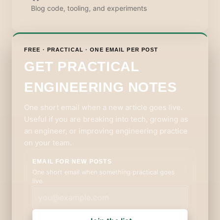
Blog code, tooling, and experiments
FREE · PRACTICAL · ONE EMAIL PER POST
GET PRACTICAL
ENGINEERING NOTES
One short email when a new article goes live.
Useful if you are breaking into tech, growing as
an engineer, or improving engineering practice
on your team.
EMAIL FOR NEW POSTS
One short email when something practical goes
live.