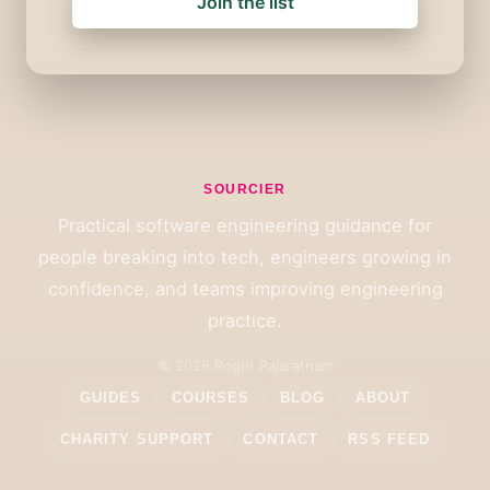
Join the list
SOURCIER
Practical software engineering guidance for
people breaking into tech, engineers growing in
confidence, and teams improving engineering
practice.
© 2026 Roger Rajaratnam
GUIDES
COURSES
BLOG
ABOUT
CHARITY SUPPORT
CONTACT
RSS FEED