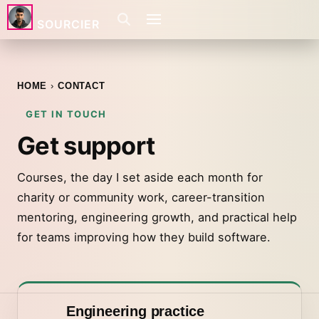
SOURCIER
HOME
CONTACT
GET IN TOUCH
Get support
Courses, the day I set aside each month for
charity or community work, career-transition
mentoring, engineering growth, and practical help
for teams improving how they build software.
Engineering practice