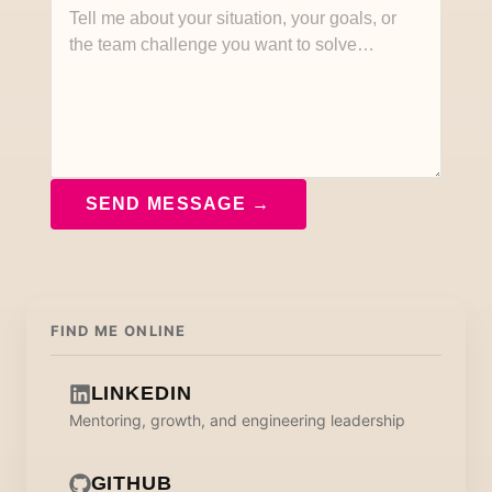
SEND MESSAGE →
FIND ME ONLINE
LINKEDIN
Mentoring, growth, and engineering leadership
GITHUB