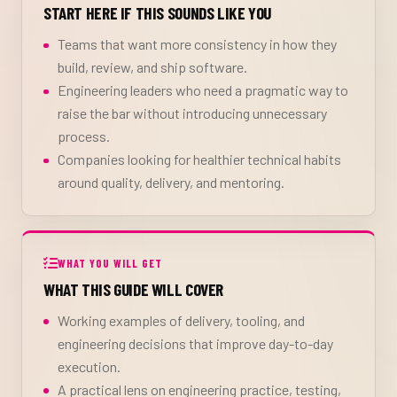
START HERE IF THIS SOUNDS LIKE YOU
Teams that want more consistency in how they
build, review, and ship software.
Engineering leaders who need a pragmatic way to
raise the bar without introducing unnecessary
process.
Companies looking for healthier technical habits
around quality, delivery, and mentoring.
WHAT YOU WILL GET
WHAT THIS GUIDE WILL COVER
Working examples of delivery, tooling, and
engineering decisions that improve day-to-day
execution.
A practical lens on engineering practice, testing,