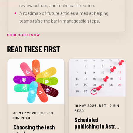
review culture, and technical direction.
A roadmap of future articles aimed at helping
teams raise the bar in manageable steps.
PUBLISHED NOW
READ THESE FIRST
19 MAY 2026, BST · 9 MIN
READ
30 MAR 2026, BST · 10
MIN READ
Scheduled
publishing in Astro
Choosing the tech
on Netlify