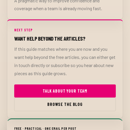
A pragmatic way to improve confidence and
coverage when a team is already moving fast.
NEXT STEP
WANT HELP BEYOND THE ARTICLES?
If this guide matches where you are now and you
want help beyond the free articles, you can either get
in touch directly or subscribe so you hear about new
pieces as this guide grows.
TALK ABOUT YOUR TEAM
BROWSE THE BLOG
FREE · PRACTICAL · ONE EMAIL PER POST