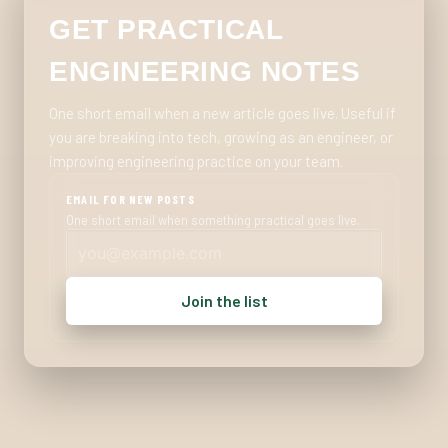
GET PRACTICAL
ENGINEERING NOTES
One short email when a new article goes live. Useful if
you are breaking into tech, growing as an engineer, or
improving engineering practice on your team.
EMAIL FOR NEW POSTS
One short email when something practical goes live.
Join the list