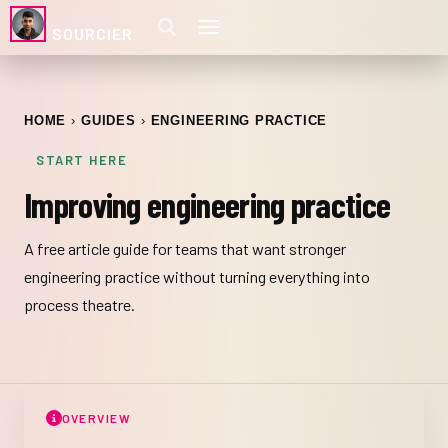
SOURCIER
HOME
GUIDES
ENGINEERING PRACTICE
START HERE
Improving engineering practice
A free article guide for teams that want stronger
engineering practice without turning everything into
process theatre.
OVERVIEW