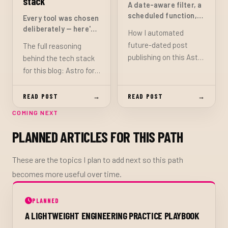
stack
A date-aware filter, a
scheduled function,
Every tool was chosen
and a daily build hook
deliberately — here's
How I automated
— no CMS needed
the reasoning
future-dated post
The full reasoning
publishing on this Astro
behind the tech stack
blog: a central
for this blog: Astro for
isPublished() helper
static output and
that gates on both
content collections,
READ POST
→
READ POST
→
draft status and
Bulma for a no-runtime
COMING NEXT
pubDate, a Netlify
CSS foundation, Netlify
scheduled function
for deployment and
PLANNED ARTICLES FOR THIS PATH
that triggers a site
serverless functions,
rebuild each morning,
and TypeScript
These are the topics I plan to add next so this path
and the one setup step
throughout.
becomes more useful over time.
required in the Netlify
dashboard.
PLANNED
A LIGHTWEIGHT ENGINEERING PRACTICE PLAYBOOK