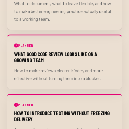
What to document, what to leave flexible, and how
to make better engineering practice actually useful
to a working team.
PLANNED
WHAT GOOD CODE REVIEW LOOKS LIKE ON A
GROWING TEAM
How to make reviews clearer, kinder, and more
effective without turning them into a blocker.
PLANNED
HOW TO INTRODUCE TESTING WITHOUT FREEZING
DELIVERY