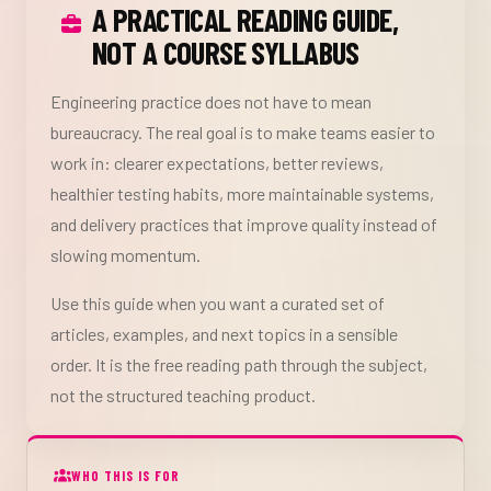
A PRACTICAL READING GUIDE,
NOT A COURSE SYLLABUS
Engineering practice does not have to mean
bureaucracy. The real goal is to make teams easier to
work in: clearer expectations, better reviews,
healthier testing habits, more maintainable systems,
and delivery practices that improve quality instead of
slowing momentum.
Use this guide when you want a curated set of
articles, examples, and next topics in a sensible
order. It is the free reading path through the subject,
not the structured teaching product.
WHO THIS IS FOR