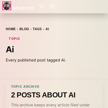
SOURCIER
HOME
BLOG
TAGS
AI
TOPIC
Ai
Every published post tagged Ai.
TOPIC ARCHIVE
2 POSTS ABOUT AI
This archive keeps every article filed under