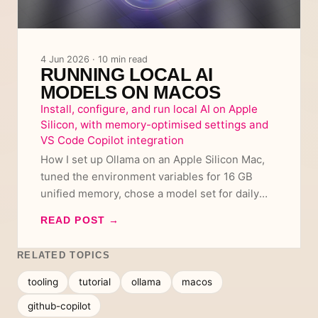
4 Jun 2026 · 10 min read
RUNNING LOCAL AI
MODELS ON MACOS
Install, configure, and run local AI on Apple
Silicon, with memory-optimised settings and
VS Code Copilot integration
How I set up Ollama on an Apple Silicon Mac,
tuned the environment variables for 16 GB
unified memory, chose a model set for daily
use and coding, and wired it all into VS Code
READ POST
→
Copilot using capped context variants.
RELATED TOPICS
tooling
tutorial
ollama
macos
github-copilot