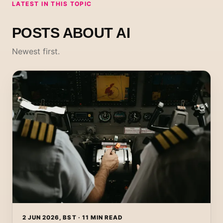
LATEST IN THIS TOPIC
POSTS ABOUT AI
Newest first.
2 JUN 2026, BST · 11 MIN READ