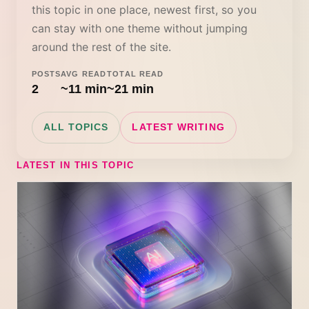
this topic in one place, newest first, so you
can stay with one theme without jumping
around the rest of the site.
POSTS
AVG READ
TOTAL READ
2
~11 min
~21 min
ALL TOPICS
LATEST WRITING
LATEST IN THIS TOPIC