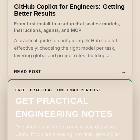
GitHub Copilot for Engineers: Getting
Better Results
From first install to a setup that scales: models,
instructions, agents, and MCP
A practical guide to configuring GitHub Copilot
effectively: choosing the right model per task,
layering global and project rules, building a
custom instructions and agents setup, and using
MCP servers without accumulating noise.
READ POST
→
FREE · PRACTICAL · ONE EMAIL PER POST
GET PRACTICAL
ENGINEERING NOTES
One short email when a new article goes live.
Useful if you are breaking into tech, growing as