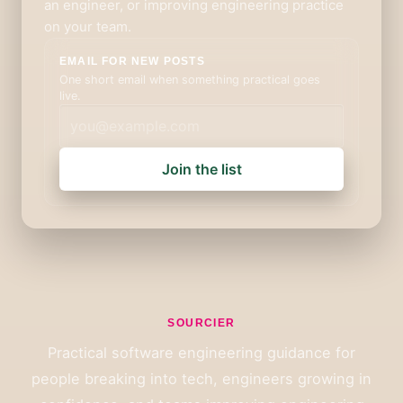
an engineer, or improving engineering practice
on your team.
EMAIL FOR NEW POSTS
One short email when something practical goes
live.
Join the list
SOURCIER
Practical software engineering guidance for
people breaking into tech, engineers growing in