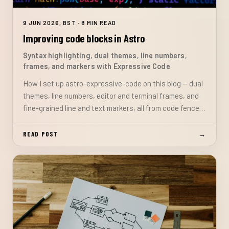
9 JUN 2026, BST · 8 MIN READ
Improving code blocks in Astro
Syntax highlighting, dual themes, line numbers,
frames, and markers with Expressive Code
How I set up astro-expressive-code on this blog — dual
themes, line numbers, editor and terminal frames, and
fine-grained line and text markers, all from code fence
attributes with no custom CSS or JavaScript.
READ POST
→