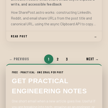
write, and accessible feedback
How SharePost.astro works: constructing LinkedIn,
Reddit, and email share URLs from the post title and
canonical URL, using the async Clipboard API to copy
the link, and providing text feedback that degrades
gracefully without extra dependencies.
READ POST
→
1
2
3
← PREVIOUS
NEXT →
FREE · PRACTICAL · ONE EMAIL PER POST
GET PRACTICAL
ENGINEERING NOTES
One short email when a new article goes live. Useful if
you are breaking into tech, growing as an engineer, or