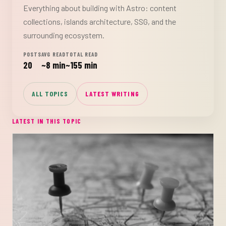
Everything about building with Astro: content
collections, islands architecture, SSG, and the
surrounding ecosystem.
POSTS
AVG READ
TOTAL READ
20
~8 min
~155 min
ALL TOPICS
LATEST WRITING
LATEST IN THIS TOPIC