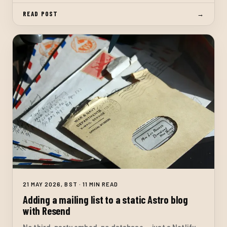
functions. No database.
READ POST
→
21 MAY 2026, BST · 11 MIN READ
Adding a mailing list to a static Astro blog
with Resend