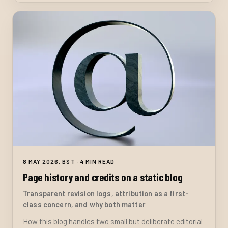
8 MAY 2026, BST · 4 MIN READ
Page history and credits on a static blog
Transparent revision logs, attribution as a first-
class concern, and why both matter
How this blog handles two small but deliberate editorial