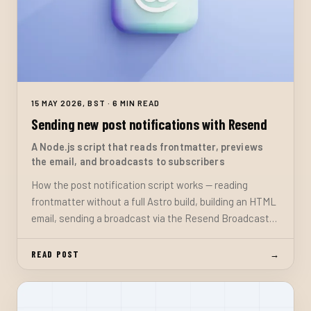
15 MAY 2026, BST · 6 MIN READ
Sending new post notifications with Resend
A Node.js script that reads frontmatter, previews
the email, and broadcasts to subscribers
How the post notification script works — reading
frontmatter without a full Astro build, building an HTML
email, sending a broadcast via the Resend Broadcasts
API, and the safeguards that prevent accidentally
emailing draft content.
READ POST
→