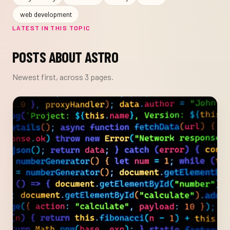
web development
LATEST IN THIS TOPIC
POSTS ABOUT ASTRO
Newest first, across 3 pages.