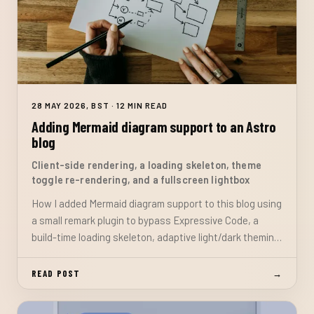
28 MAY 2026, BST · 12 MIN READ
Adding Mermaid diagram support to an Astro
blog
Client-side rendering, a loading skeleton, theme
toggle re-rendering, and a fullscreen lightbox
How I added Mermaid diagram support to this blog using
a small remark plugin to bypass Expressive Code, a
build-time loading skeleton, adaptive light/dark theming,
and a fullscreen lightbox with no headless browser build
dependency.
READ POST
→