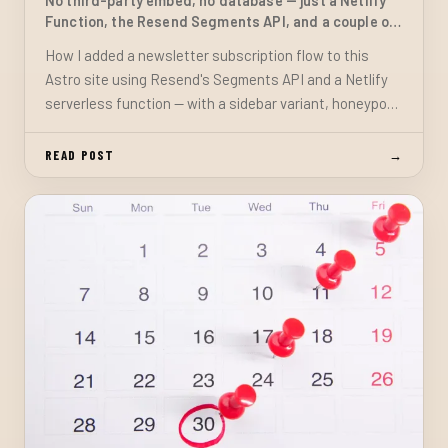
No third-party embed, no database — just a Netlify
Function, the Resend Segments API, and a couple of
components
How I added a newsletter subscription flow to this
Astro site using Resend's Segments API and a Netlify
serverless function — with a sidebar variant, honeypot
spam protection, and accessible feedback, no external
widgets required.
READ POST
→