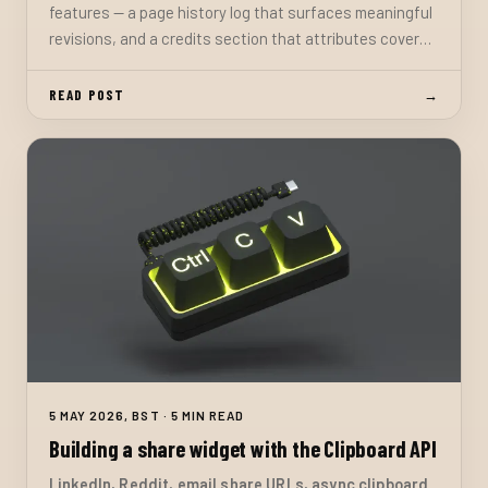
features — a page history log that surfaces meaningful
revisions, and a credits section that attributes cover
images, libraries, and inspirations. Both are schema-
validated optional fields in the content collection.
READ POST
→
5 MAY 2026, BST · 5 MIN READ
Building a share widget with the Clipboard API
LinkedIn, Reddit, email share URLs, async clipboard