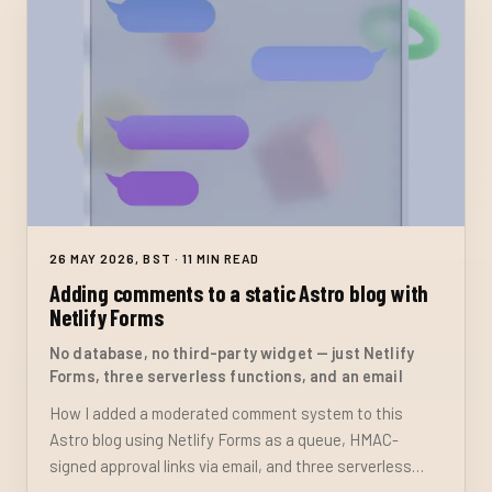
26 MAY 2026, BST · 11 MIN READ
Adding comments to a static Astro blog with
Netlify Forms
No database, no third-party widget — just Netlify
Forms, three serverless functions, and an email
How I added a moderated comment system to this
Astro blog using Netlify Forms as a queue, HMAC-
signed approval links via email, and three serverless