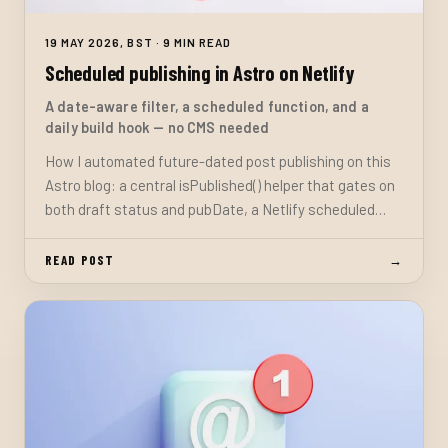
19 MAY 2026, BST · 9 MIN READ
Scheduled publishing in Astro on Netlify
A date-aware filter, a scheduled function, and a
daily build hook — no CMS needed
How I automated future-dated post publishing on this
Astro blog: a central isPublished() helper that gates on
both draft status and pubDate, a Netlify scheduled
function that triggers a site rebuild each morning, and
the one setup step required in the Netlify dashboard.
READ POST
→