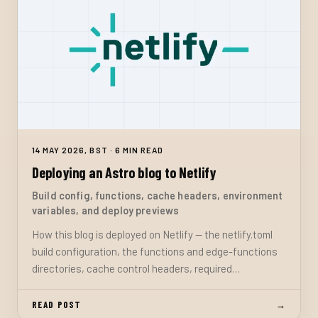
14 MAY 2026, BST · 6 MIN READ
Deploying an Astro blog to Netlify
Build config, functions, cache headers, environment
variables, and deploy previews
How this blog is deployed on Netlify — the netlify.toml
build configuration, the functions and edge-functions
directories, cache control headers, required
environment variables, and the deploy preview workflow
with passcode-gated draft visibility.
READ POST
→