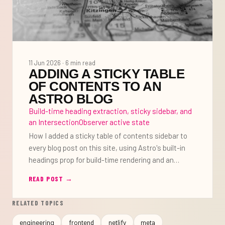
11 Jun 2026 · 6 min read
ADDING A STICKY TABLE
OF CONTENTS TO AN
ASTRO BLOG
Build-time heading extraction, sticky sidebar, and
an IntersectionObserver active state
How I added a sticky table of contents sidebar to
every blog post on this site, using Astro's built-in
headings prop for build-time rendering and an
IntersectionObserver to highlight the active section
READ POST
→
as you scroll.
RELATED TOPICS
engineering
frontend
netlify
meta