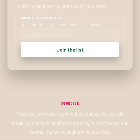
improving engineering practice on your team.
EMAIL FOR NEW POSTS
One short email when something practical goes live.
Join the list
SOURCIER
Practical software engineering guidance for people
breaking into tech, engineers growing in confidence, and
teams improving engineering practice.