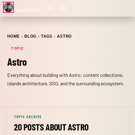
SOURCIER
HOME
BLOG
TAGS
ASTRO
TOPIC
Astro
Everything about building with Astro: content collections,
islands architecture, SSG, and the surrounding ecosystem.
TOPIC ARCHIVE
20 POSTS ABOUT ASTRO