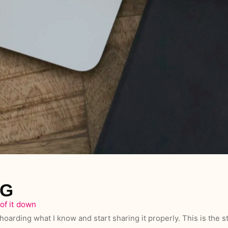
OG
of it down
hoarding what I know and start sharing it properly. This is the st