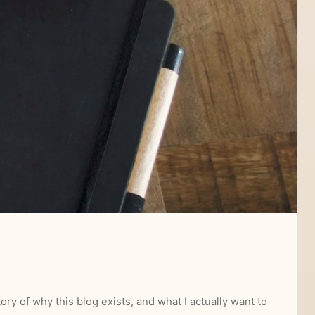
ory of why this blog exists, and what I actually want to