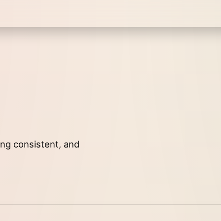
ying consistent, and