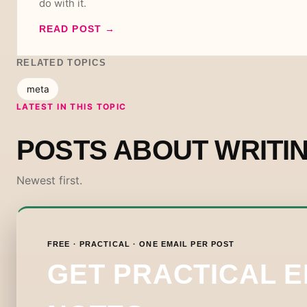
do with it.
READ POST
→
RELATED TOPICS
meta
LATEST IN THIS TOPIC
POSTS ABOUT WRITI
Newest first.
FREE · PRACTICAL · ONE EMAIL PER POST
GET PRACTICAL 