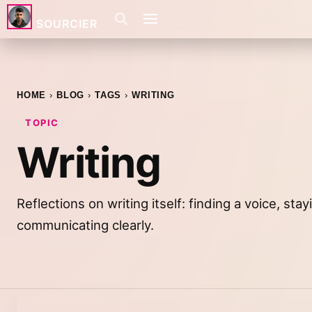
SOURCIER
HOME
BLOG
TAGS
WRITING
TOPIC
Writing
Reflections on writing itself: finding a voice, sta
communicating clearly.