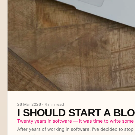
26 Mar 2026 · 4 min read
I SHOULD START A BL
Twenty years in software — it was time to write some 
After years of working in software, I've decided to stop 