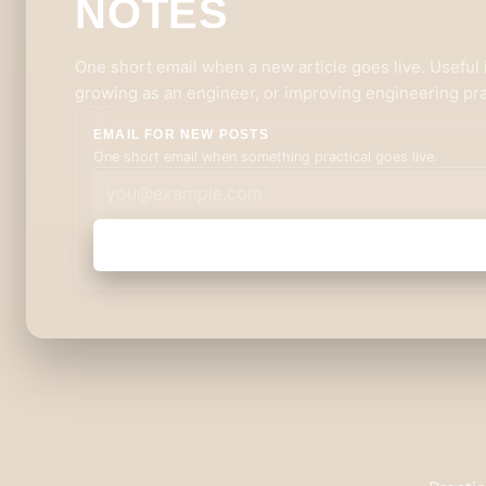
NOTES
One short email when a new article goes live. Useful i
growing as an engineer, or improving engineering pra
EMAIL FOR NEW POSTS
One short email when something practical goes live.