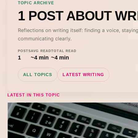
TOPIC ARCHIVE
1 POST ABOUT WR
Reflections on writing itself: finding a voice, stayin
communicating clearly.
POSTS
AVG READ
TOTAL READ
1
~4 min
~4 min
ALL TOPICS
LATEST WRITING
LATEST IN THIS TOPIC