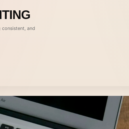
ITING
g consistent, and