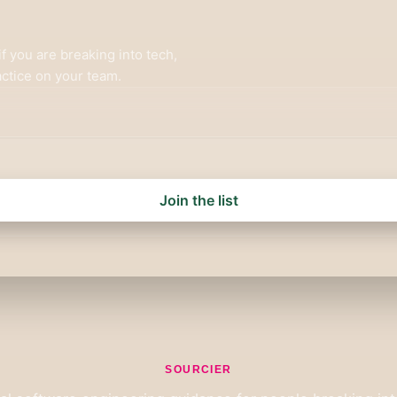
f you are breaking into tech,
ctice on your team.
Join the list
SOURCIER